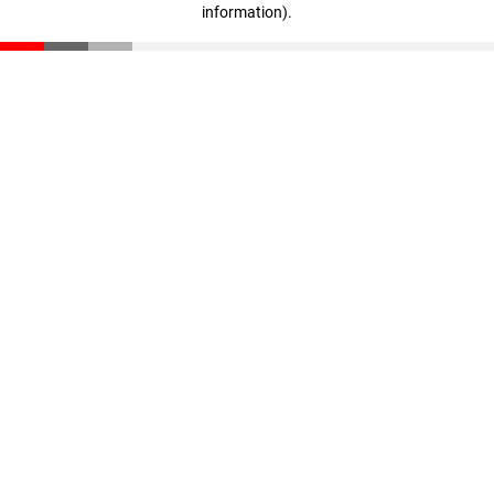
information)
.