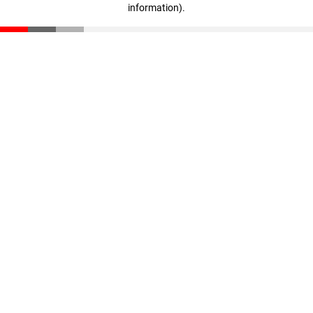
information)
.