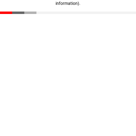
information)
.