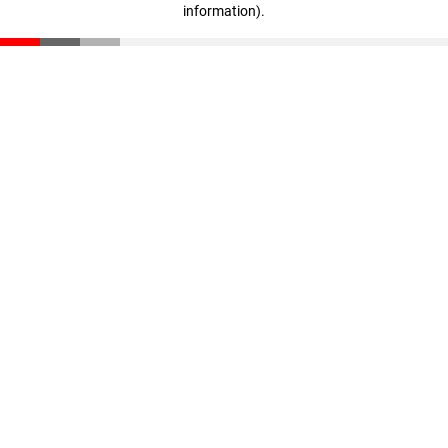
information)
.