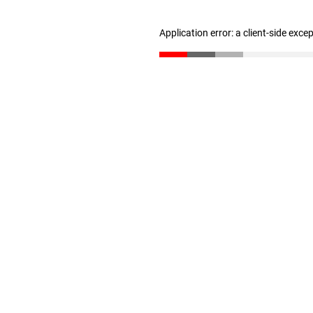
Application error: a client-side exc