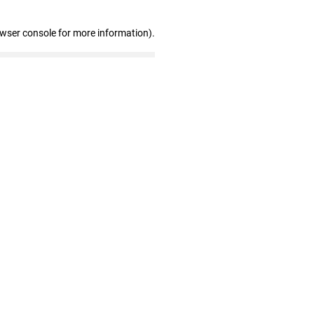
owser console for more information)
.