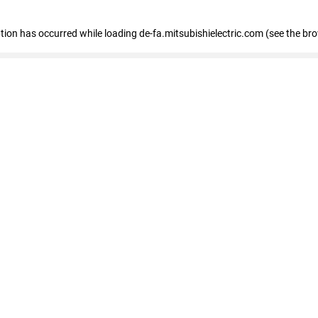
eption has occurred
while loading
de-fa.mitsubishielectric.com
(see the br