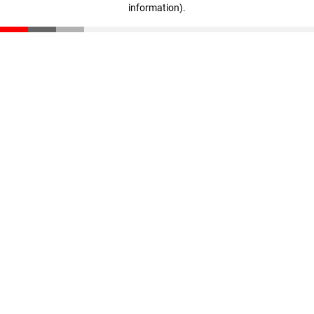
information)
.