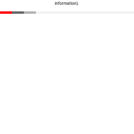
information)
.