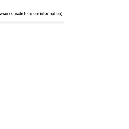
owser console for more information)
.