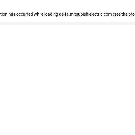
eption has occurred
while loading
de-fa.mitsubishielectric.com
(see the br