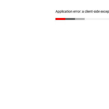
Application error: a client-side exc