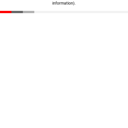
information)
.