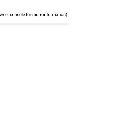
owser console for more information)
.