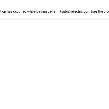
eption has occurred
while loading
de-fa.mitsubishielectric.com
(see the br