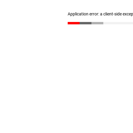
Application error: a client-side exc