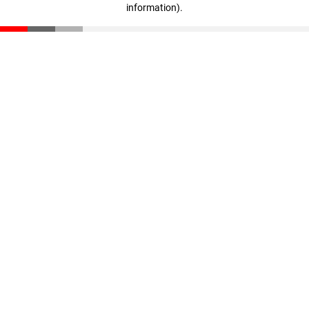
information)
.