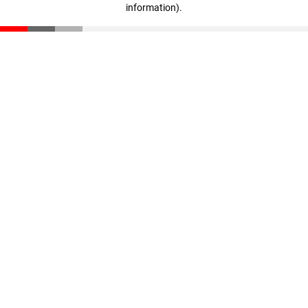
information)
.