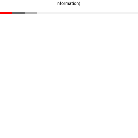
information)
.