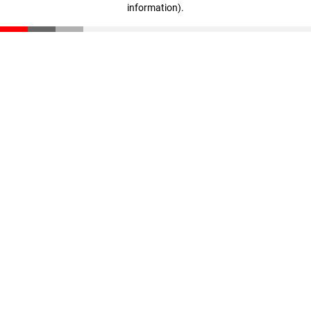
information)
.