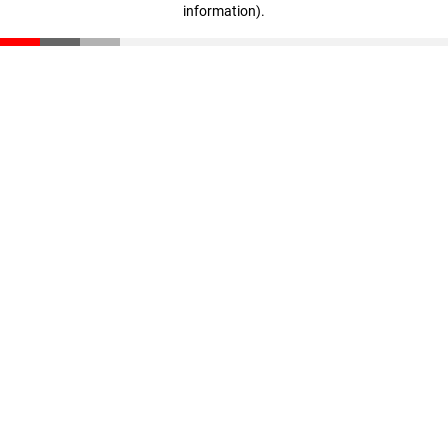
information)
.