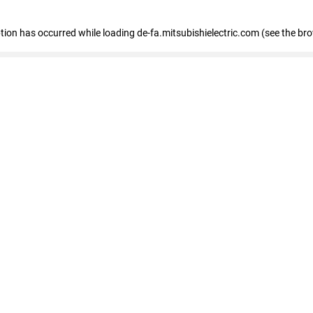
eption has occurred
while loading
de-fa.mitsubishielectric.com
(see the br