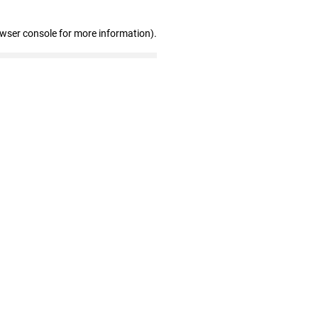
owser console for more information)
.