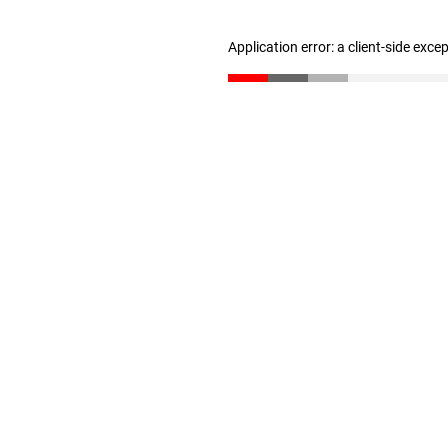
Application error: a client-side exc