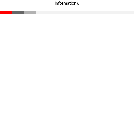
information)
.