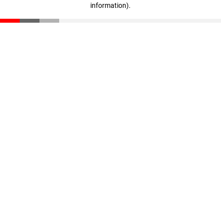
information)
.