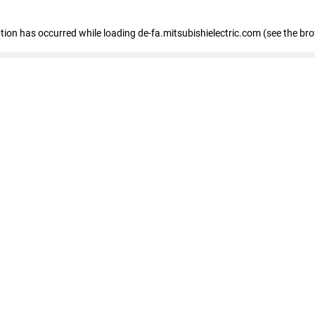
eption has occurred
while loading
de-fa.mitsubishielectric.com
(see the br