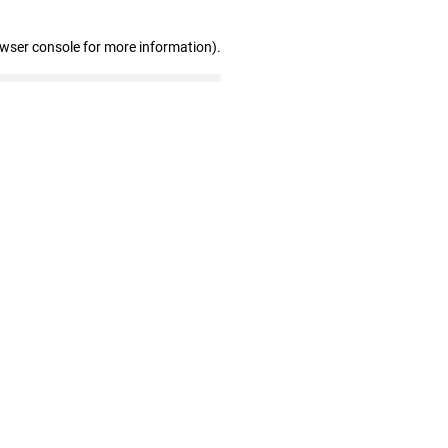
owser console for more information)
.