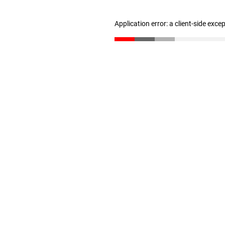
Application error: a client-side exc