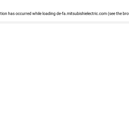
eption has occurred
while loading
de-fa.mitsubishielectric.com
(see the br