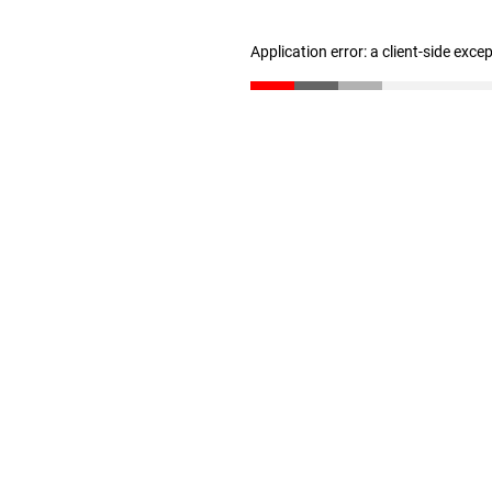
Application error: a client-side exc