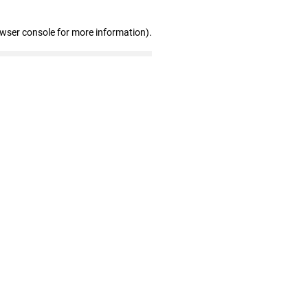
owser console for more information)
.