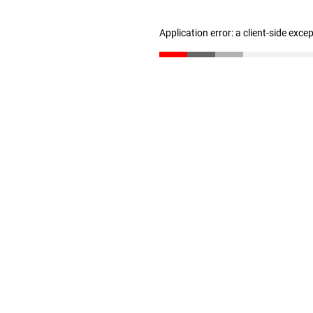
Application error: a client-side exc