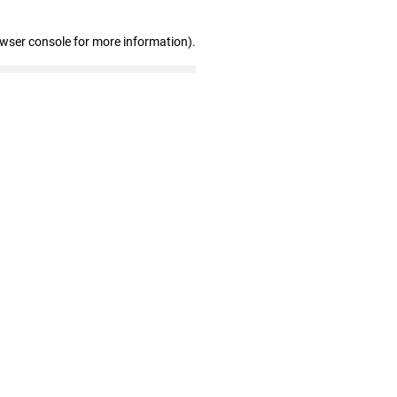
owser console for more information)
.