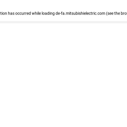
eption has occurred
while loading
de-fa.mitsubishielectric.com
(see the br