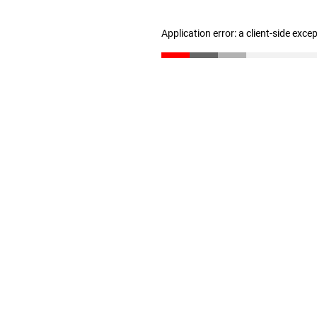
Application error: a client-side exc