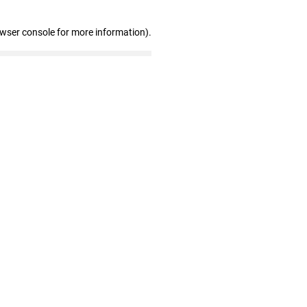
owser console for more information)
.