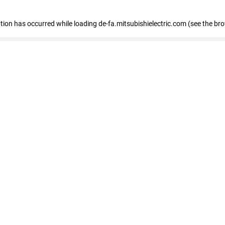
eption has occurred
while loading
de-fa.mitsubishielectric.com
(see the br