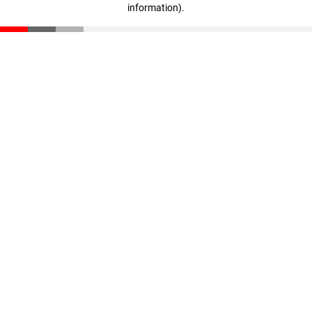
information)
.