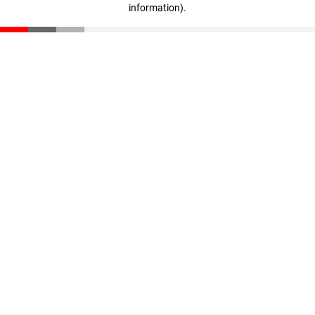
information)
.