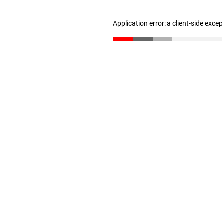
Application error: a client-side exc