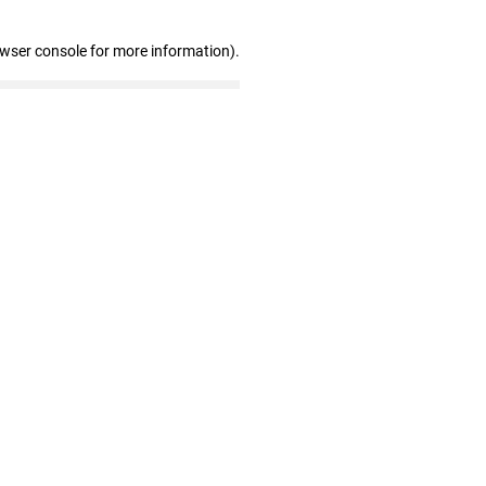
owser console for more information)
.