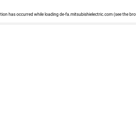
eption has occurred
while loading
de-fa.mitsubishielectric.com
(see the br