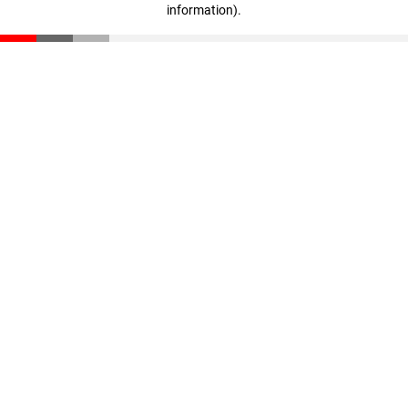
information)
.