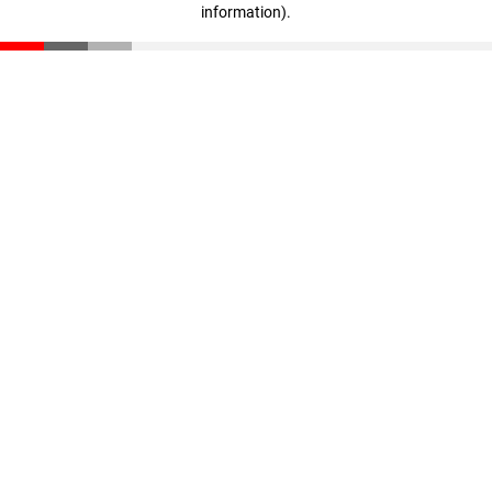
information)
.