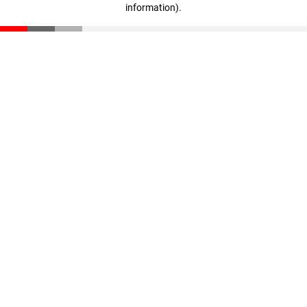
information)
.