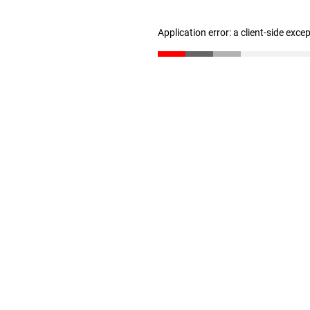
Application error: a client-side exc