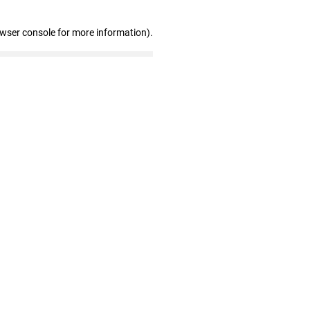
owser console for more information)
.