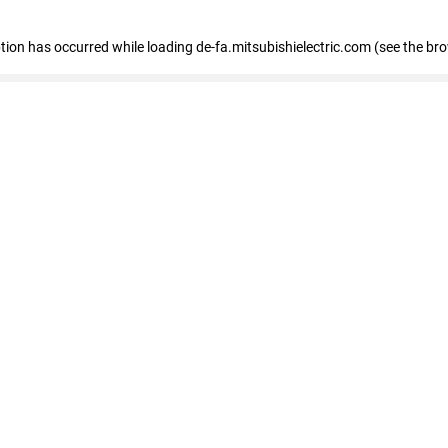
eption has occurred
while loading
de-fa.mitsubishielectric.com
(see the br