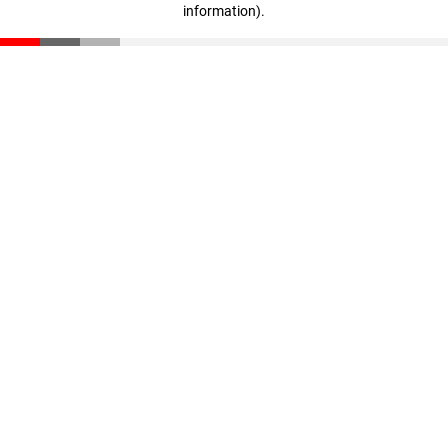
information)
.