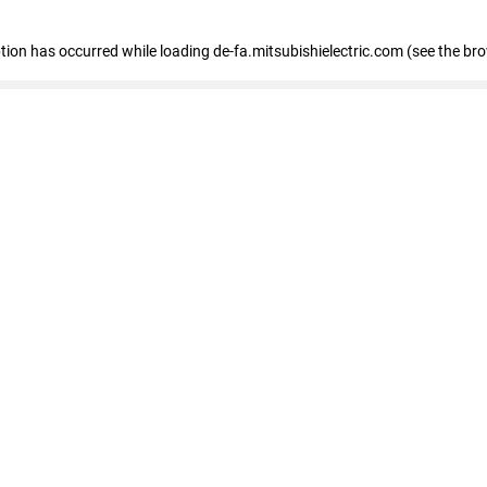
eption has occurred
while loading
de-fa.mitsubishielectric.com
(see the br