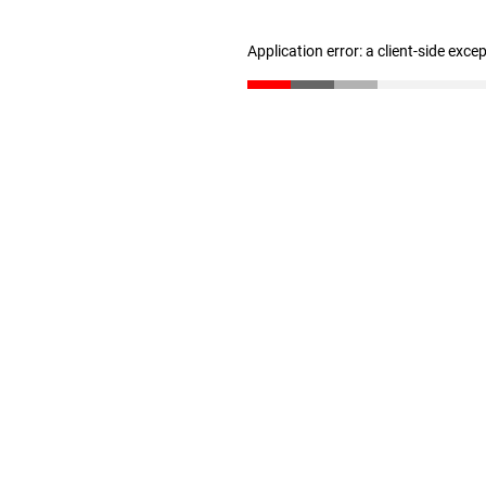
Application error: a client-side exc