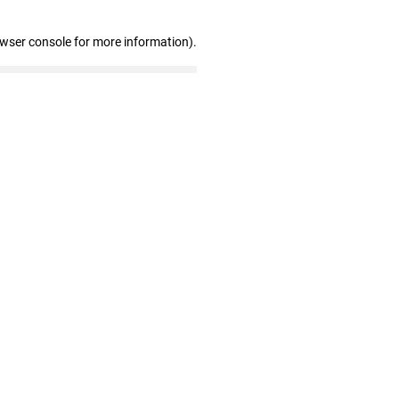
owser console for more information)
.