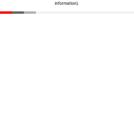
information)
.