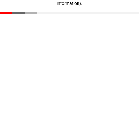
information)
.