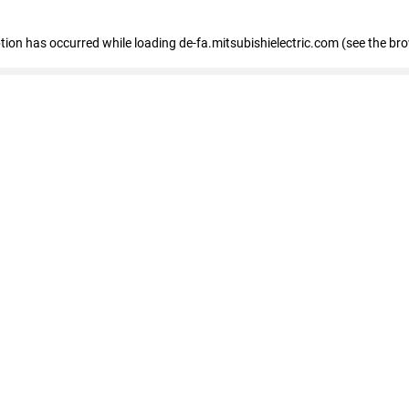
eption has occurred
while loading
de-fa.mitsubishielectric.com
(see the br