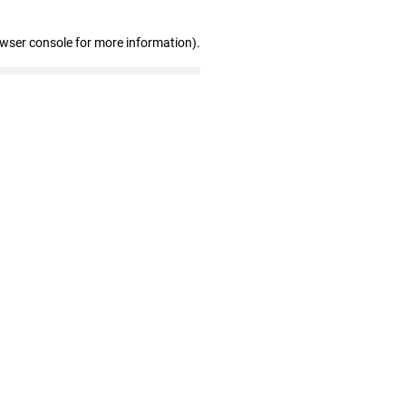
owser console for more information)
.