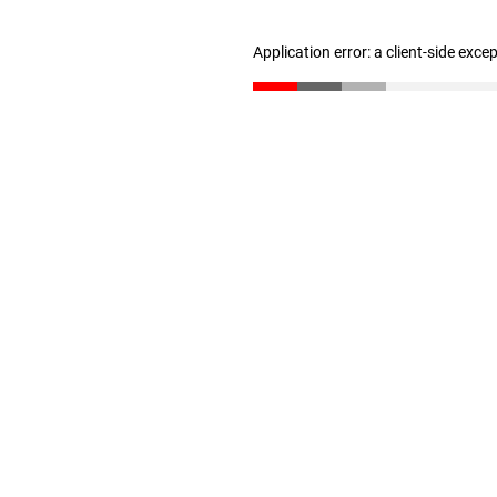
Application error: a client-side exc