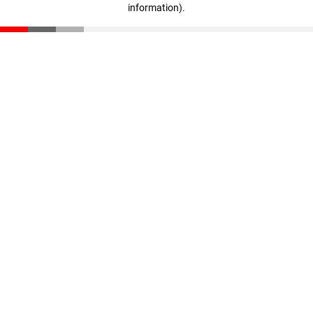
information)
.