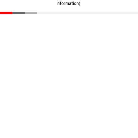
information)
.