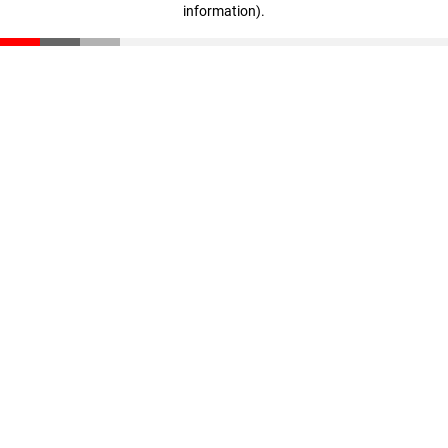
information)
.