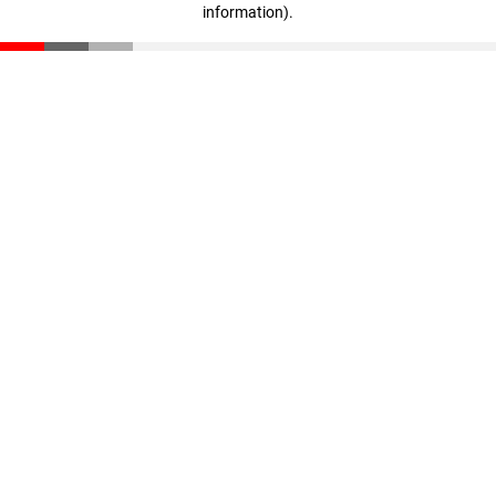
information)
.