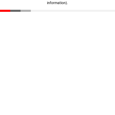
information)
.