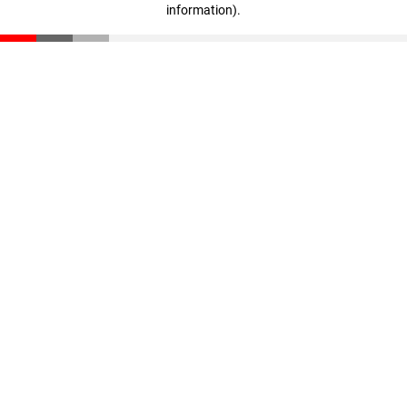
information)
.