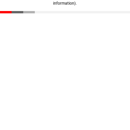
information)
.