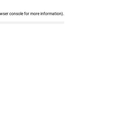
owser console for more information)
.