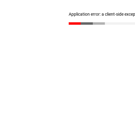
Application error: a client-side exc