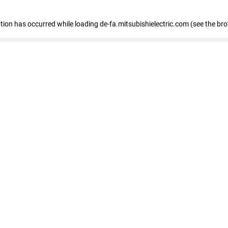
eption has occurred
while loading
de-fa.mitsubishielectric.com
(see the br