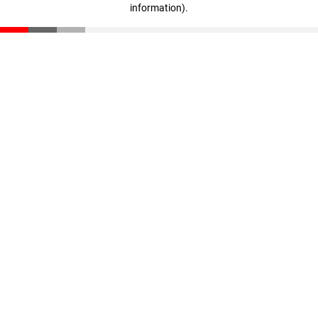
information)
.