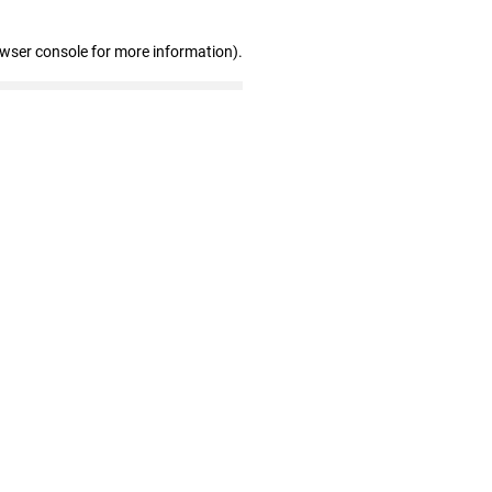
owser console for more information)
.