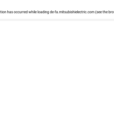
eption has occurred
while loading
de-fa.mitsubishielectric.com
(see the br