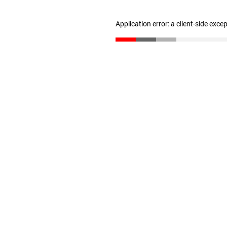
Application error: a client-side exc