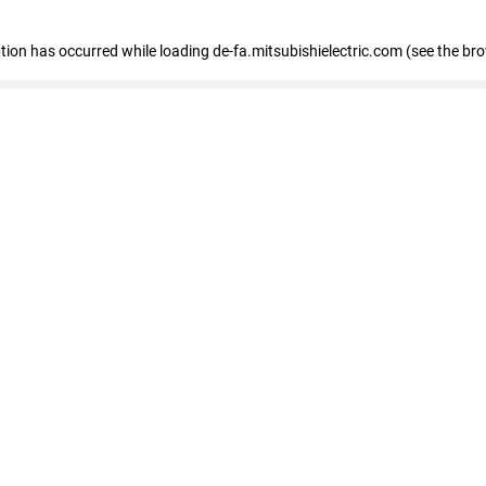
eption has occurred
while loading
de-fa.mitsubishielectric.com
(see the br