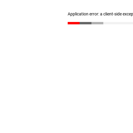
Application error: a client-side exc