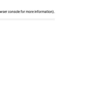
owser console for more information)
.