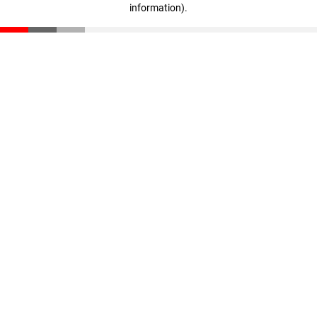
information)
.