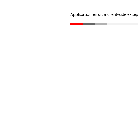
Application error: a client-side exc