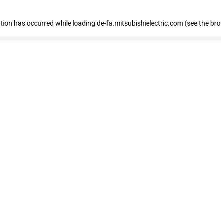
eption has occurred
while loading
de-fa.mitsubishielectric.com
(see the br