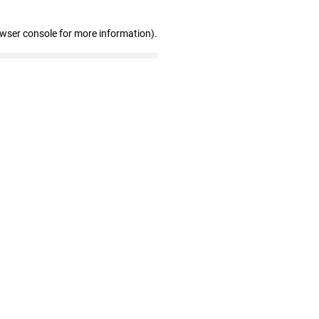
owser console for more information)
.