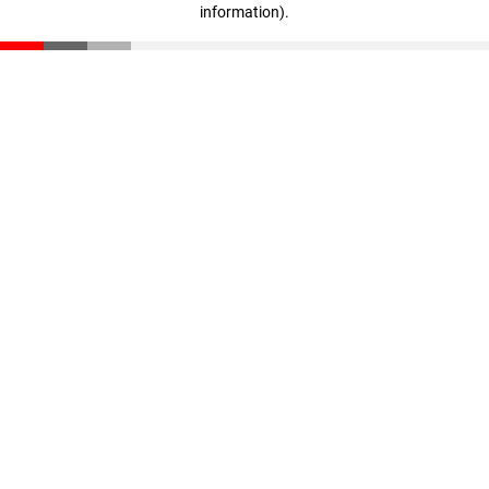
information)
.