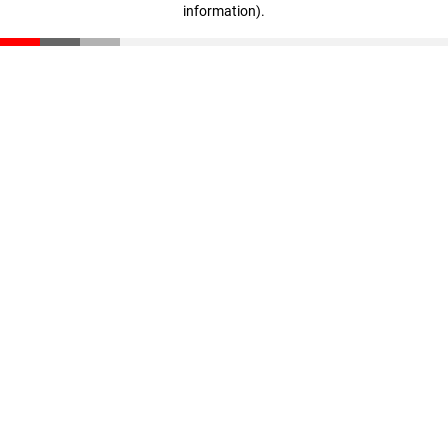
information)
.