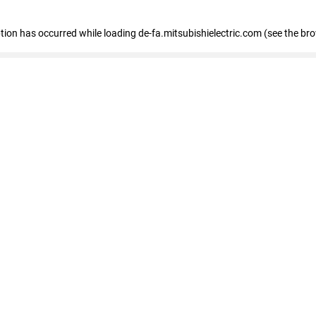
eption has occurred
while loading
de-fa.mitsubishielectric.com
(see the br