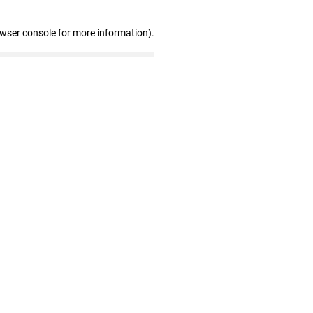
owser console for more information)
.