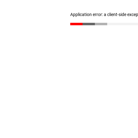
Application error: a client-side exc